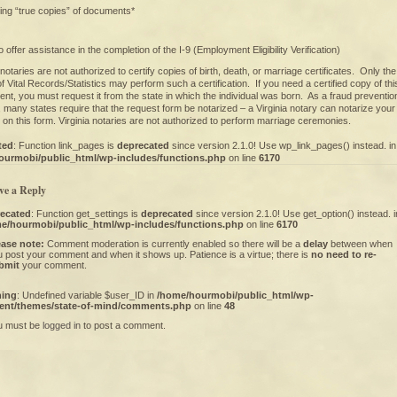
ying “true copies” of documents*
 offer assistance in the completion of the I-9 (Employment Eligibility Verification)
a notaries are not authorized to certify copies of birth, death, or marriage certificates. Only the
of Vital Records/Statistics may perform such a certification. If you need a certified copy of thi
nt, you must request it from the state in which the individual was born. As a fraud preventio
many states require that the request form be notarized – a Virginia notary can notarize your
 on this form. Virginia notaries are not authorized to perform marriage ceremonies.
ted
: Function link_pages is
deprecated
since version 2.1.0! Use wp_link_pages() instead. in
ourmobi/public_html/wp-includes/functions.php
on line
6170
ve a Reply
ecated
: Function get_settings is
deprecated
since version 2.1.0! Use get_option() instead. i
e/hourmobi/public_html/wp-includes/functions.php
on line
6170
ease note:
Comment moderation is currently enabled so there will be a
delay
between when
 post your comment and when it shows up. Patience is a virtue; there is
no need to re-
bmit
your comment.
ning
: Undefined variable $user_ID in
/home/hourmobi/public_html/wp-
ent/themes/state-of-mind/comments.php
on line
48
u must be
logged in
to post a comment.