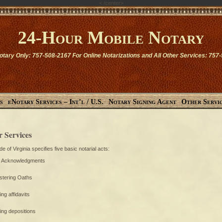
<
/center>
24-Hour Mobile Notary
otary Only: 757-508-2167 For Online Notarizations and All Other Services: 757
s
eNotary Services – Int’l / U.S.
Notary Signing Agent
Other Servi
r Services
e of Virginia specifies five basic notarial acts:
g Acknowledgments
stering Oaths
ing affidavits
ying depositions