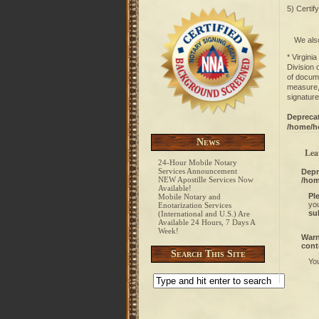
5) Certif
We also
* Virgini
Division 
of docume
measure, 
signature
Depreca
/home/h
News
Lea
24-Hour Mobile Notary
Services Announcement
Depr
NEW Apostille Services Now
/hom
Available!
Pl
Mobile Notary and
you
Enotarization Services
su
(International and U.S.) Are
Available 24 Hours, 7 Days A
Week!
War
cont
Search This Site
Yo