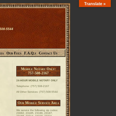
Translate »
-508-5544
ces
Our Fees
F.A.Q.s
Contact Us
Mobile Notary Only:
757-508-2167
24-HOUR MOBILE NOTARY ONLY
Telephone: (757) 508-2167
All Other Services: (757) 508-5544
Our Mobile Service Area
We service the following zip codes:
23062, 23185, 23186, 23187,
23188, 23314, 23320, 23321,