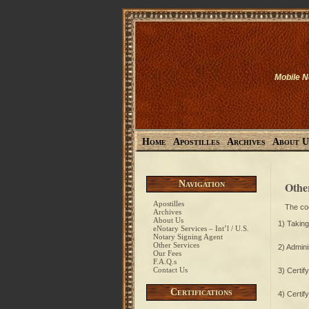
Mobile N
Home
Apostilles
Archives
About U
Navigation
Othe
Apostilles
The cod
Archives
About Us
1) Takin
eNotary Services – Int’l / U.S.
Notary Signing Agent
Other Services
2) Admini
Our Fees
F.A.Q.s
Contact Us
3) Certify
Certifications
4) Certif