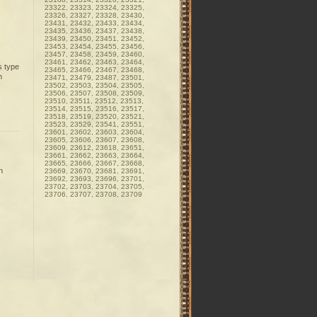
23322, 23323, 23324, 23325,
23326, 23327, 23328, 23430,
23431, 23432, 23433, 23434,
23435, 23436, 23437, 23438,
23439, 23450, 23451, 23452,
23453, 23454, 23455, 23456,
23457, 23458, 23459, 23460,
23461, 23462, 23463, 23464,
s type
23465, 23466, 23467, 23468,
n
23471, 23479, 23487, 23501,
23502, 23503, 23504, 23505,
23506, 23507, 23508, 23509,
23510, 23511, 23512, 23513,
23514, 23515, 23516, 23517,
23518, 23519, 23520, 23521,
23523, 23529, 23541, 23551,
23601, 23602, 23603, 23604,
23605, 23606, 23607, 23608,
23609, 23612, 23618, 23651,
23661, 23662, 23663, 23664,
23665, 23666, 23667, 23668,
n
23669, 23670, 23681, 23691,
23692, 23693, 23696, 23701,
23702, 23703, 23704, 23705,
23706, 23707, 23708, 23709