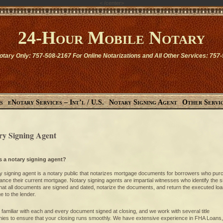
<
/center>
24-Hour Mobile Notary
otary Only: 757-508-2167 For Online Notarizations and All Other Services: 757
s
eNotary Services – Int’l / U.S.
Notary Signing Agent
Other Servi
ry Signing Agent
s a notary signing agent?
y signing agent is a notary public that notarizes mortgage documents for borrowers who pu
nance their current mortgage. Notary signing agents are impartial witnesses who identify the s
that all documents are signed and dated, notarize the documents, and return the executed lo
 to the lender.
familiar with each and every document signed at closing, and we work with several title
ies to ensure that your closing runs smoothly. We have extensive experience in FHA Loans,