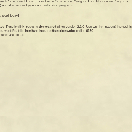
 and Conventional Loans, as well as in Government Mortgage Loan Modification Programs
 and all other mortgage loan modification programs.
 a call today!
ted
: Function link_pages is
deprecated
since version 2.1.0! Use wp_link_pages() instead. in
ourmobi/public_html/wp-includes/functions.php
on line
6170
ents are closed.