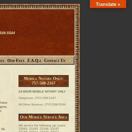
Translate »
-508-5544
ces
Our Fees
F.A.Q.s
Contact Us
Mobile Notary Only:
757-508-2167
24-HOUR MOBILE NOTARY ONLY
Telephone: (757) 508-2167
rchase
All Other Services: (757) 508-5544
igner,
an
Our Mobile Service Area
We service the following zip codes:
23062, 23185, 23186, 23187,
 VA
23188, 23314, 23320, 23321,