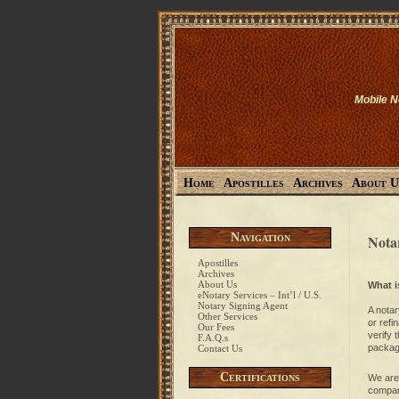
Mobile N
Home
Apostilles
Archives
About U
Navigation
Nota
Apostilles
Archives
About Us
What i
eNotary Services – Int’l / U.S.
Notary Signing Agent
A notar
Other Services
or refi
Our Fees
verify 
F.A.Q.s
package
Contact Us
Certifications
We are 
compan