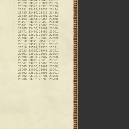
23322, 23323, 23324, 23325,
23326, 23327, 23328, 23430,
23431, 23432, 23433, 23434,
23435, 23436, 23437, 23438,
23439, 23450, 23451, 23452,
23453, 23454, 23455, 23456,
23457, 23458, 23459, 23460,
23461, 23462, 23463, 23464,
23465, 23466, 23467, 23468,
23471, 23479, 23487, 23501,
23502, 23503, 23504, 23505,
23506, 23507, 23508, 23509,
23510, 23511, 23512, 23513,
23514, 23515, 23516, 23517,
23518, 23519, 23520, 23521,
23523, 23529, 23541, 23551,
23601, 23602, 23603, 23604,
23605, 23606, 23607, 23608,
23609, 23612, 23618, 23651,
23661, 23662, 23663, 23664,
23665, 23666, 23667, 23668,
23669, 23670, 23681, 23691,
23692, 23693, 23696, 23701,
23702, 23703, 23704, 23705,
23706, 23707, 23708, 23709