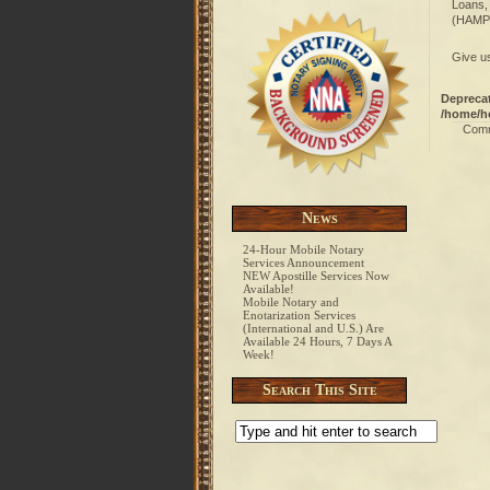
Loans,
(HAMP)
Give us
Depreca
/home/h
Comm
News
24-Hour Mobile Notary
Services Announcement
NEW Apostille Services Now
Available!
Mobile Notary and
Enotarization Services
(International and U.S.) Are
Available 24 Hours, 7 Days A
Week!
Search This Site