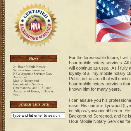
For the foreseeable future, I will
News
hour mobile notary services. All 
24-Hour Mobile Notary
will continue as usual. As I fully
Services Announcement
loyalty of all my mobile notary c
NEW Apostille Services Now
Available!
Public in the area that will conti
Mobile Notary and
hour mobile notary services th
Enotarization Services
(International and U.S.) Are
known him for many years.
Available 24 Hours, 7 Days A
Week!
I can assure you his professiona
Search This Site
ease. His name is Lynwood (Lyn)
is:
https://lynwoodcribb.com
. He
Background Screened, and he is 
Hour Mobile Notary Services for