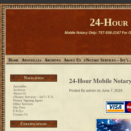
24-Hour
Mobile Notary Only: 757-508-2167 For O
Home
Apostilles
Archives
About Us
eNotary Services – Int’l 
Navigation
24-Hour Mobile Notar
Apostilles
Archives
Posted By
admin
on June 7, 2024
About Us
eNotary Services – Int’l / U.S.
Notary Signing Agent
Other Services
Our Fees
F.A.Q.s
Contact Us
Certifications