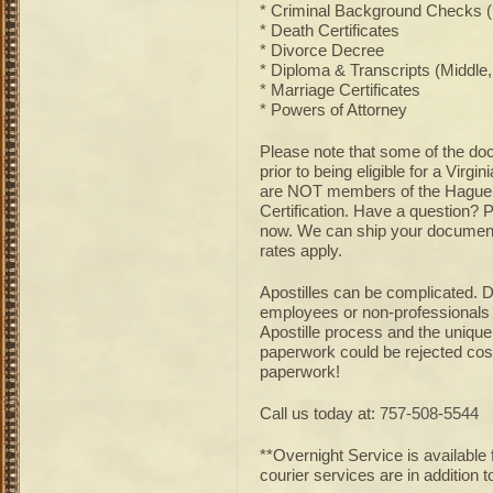
* Criminal Background Checks (P
* Death Certificates
* Divorce Decree
* Diploma & Transcripts (Middle,
* Marriage Certificates
* Powers of Attorney
Please note that some of the doc
prior to being eligible for a Virg
are NOT members of the Hague Ap
Certification. Have a question? 
now. We can ship your document 
rates apply.
Apostilles can be complicated. D
employees or non-professionals w
Apostille process and the unique
paperwork could be rejected cos
paperwork!
Call us today at:
757-508-5544
**Overnight Service is available 
courier services are in addition to