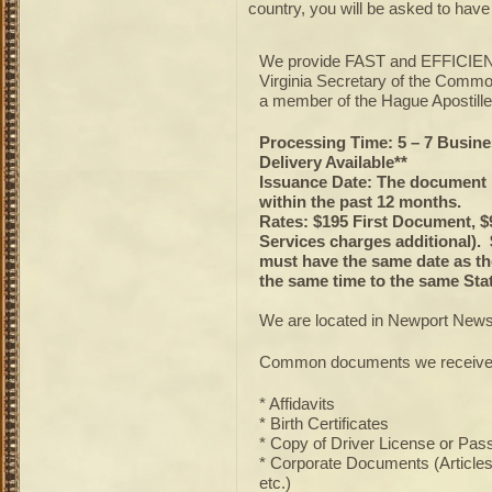
country, you will be asked to hav
We provide FAST and EFFICIENT
Virginia Secretary of the Commo
a member of the Hague Apostille
Processing Time: 5 – 7 Busine
Delivery Available**
Issuance Date: The document 
within the past 12 months.
Rates: $195 First Document, $
Services charges additional)
must have the same date as th
the same time to the same Stat
We are located in Newport News
Common documents we receive 
* Affidavits
* Birth Certificates
* Copy of Driver License or Pas
* Corporate Documents (Articles o
etc.)