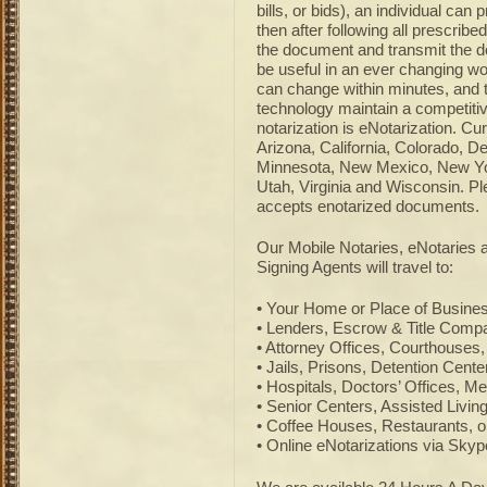
bills, or bids), an individual ca
then after following all prescribed
the document and transmit the d
be useful in an ever changing wo
can change within minutes, and 
technology maintain a competitiv
notarization is eNotarization. Cu
Arizona, California, Colorado, D
Minnesota, New Mexico, New Yor
Utah, Virginia and Wisconsin. Ple
accepts enotarized documents.
Our Mobile Notaries, eNotaries
Signing Agents will travel to:
• Your Home or Place of Busine
• Lenders, Escrow & Title Compa
• Attorney Offices, Courthouses,
• Jails, Prisons, Detention Cent
• Hospitals, Doctors’ Offices, Med
• Senior Centers, Assisted Livi
• Coffee Houses, Restaurants, o
• Online eNotarizations via Sky