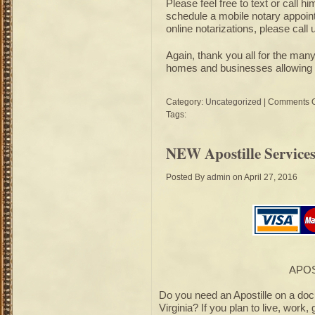
Please feel free to text or call h
schedule a mobile notary appointm
online notarizations, please call 
Again, thank you all for the ma
homes and businesses allowing m
Category:
Uncategorized
|
Comments O
Tags:
NEW Apostille Services
Posted By
admin
on April 27, 2016
APOS
Do you need an Apostille on a do
Virginia? If you plan to live, work