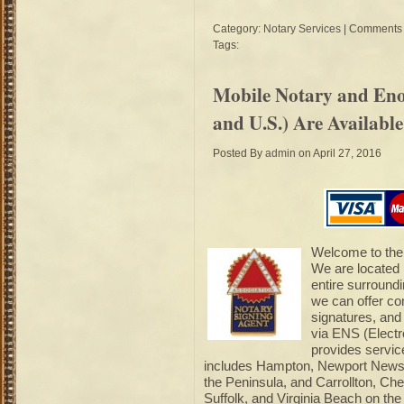
Category:
Notary Services
|
Comments 
Tags:
Mobile Notary and Enot
and U.S.) Are Availabl
Posted By
admin
on April 27, 2016
Welcome to the 
We are located
entire surround
we can offer com
signatures, and
via ENS (Electr
provides servic
includes Hampton, Newport News,
the Peninsula, and Carrollton, Ch
Suffolk, and Virginia Beach on th