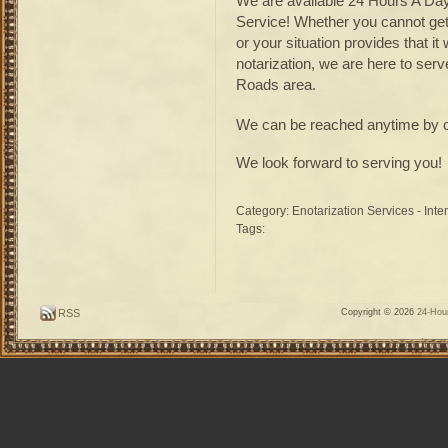
We are available 24 Hours A Day
Service! Whether you cannot get 
or your situation provides that 
notarization, we are here to ser
Roads area.
We can be reached anytime by c
We look forward to serving you!
Category:
Enotarization Services - Inte
Tags:
RSS
Copyright © 2026
24-Hour