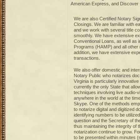
American Express, and Discover 
We are also Certified Notary Sig
Closings. We are familiar with 
and we work with several title c
smoothly. We have extensive ex
Conventional Loans, as well as
Programs (HAMP) and all other 
addition, we have extensive expe
transactions.
We also offer domestic and inter
Notary Public who notarizes do
Virginia is particularly innovativ
currently the only State that all
techniques involving live audio-
anywhere in the world at the tim
Skype. One of the methods employ
to notarize digital and digitized
identifying numbers to be utilize
question and the Secretary of th
thus maintaining the integrity of 
notarization continue to grow. F
to be presented within minutes 