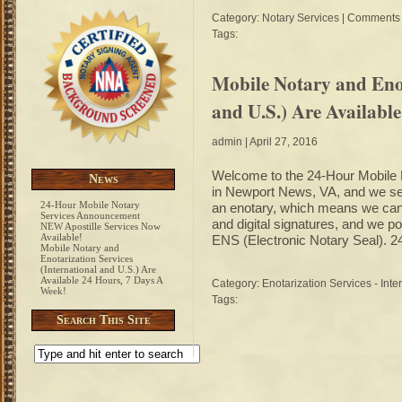
Category:
Notary Services
|
Comments 
Tags:
Mobile Notary and Enot
and U.S.) Are Availabl
admin
| April 27, 2016
Welcome to the 24-Hour Mobile N
News
in Newport News, VA, and we ser
24-Hour Mobile Notary
an enotary, which means we can 
Services Announcement
and digital signatures, and we p
NEW Apostille Services Now
Available!
ENS (Electronic Notary Seal). 2
Mobile Notary and
Enotarization Services
(International and U.S.) Are
Available 24 Hours, 7 Days A
Category:
Enotarization Services - Inte
Week!
Tags:
Search This Site