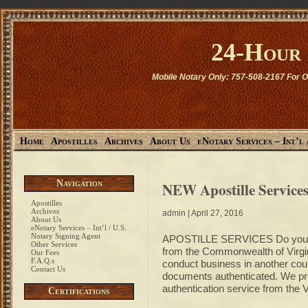
24-Hour
Mobile Notary Only: 757-508-2167 For O
Home
Apostilles
Archives
About Us
eNotary Services – Int’l 
Navigation
NEW Apostille Services
Apostilles
Archives
admin
| April 27, 2016
About Us
eNotary Services – Int’l / U.S.
Notary Signing Agent
APOSTILLE SERVICES Do you nee
Other Services
from the Commonwealth of Virginia
Our Fees
F.A.Q.s
conduct business in another coun
Contact Us
documents authenticated. We 
authentication service from the
Certifications