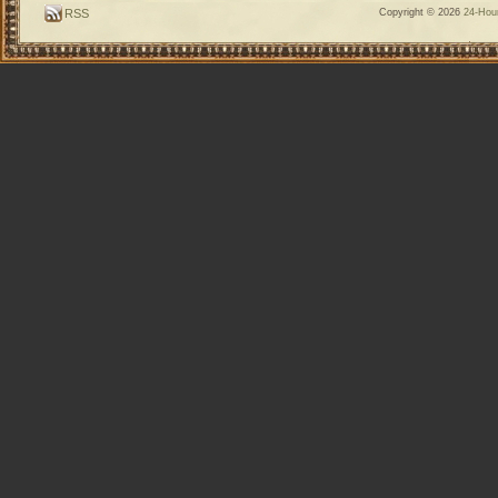
RSS
Copyright © 2026
24-Hour